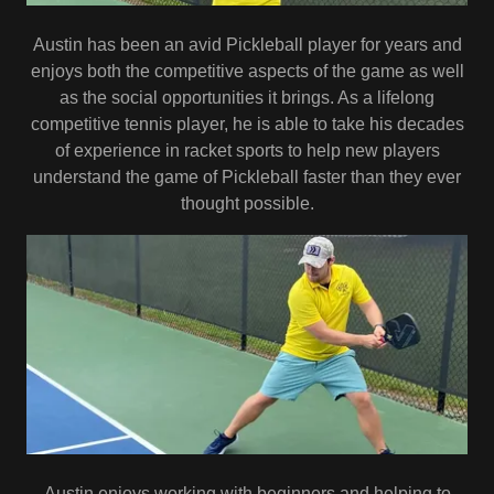
Austin has been an avid Pickleball player for years and
enjoys both the competitive aspects of the game as well
as the social opportunities it brings. As a lifelong
competitive tennis player, he is able to take his decades
of experience in racket sports to help new players
understand the game of Pickleball faster than they ever
thought possible.
Austin enjoys working with beginners and helping to