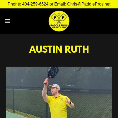
Phone: 404-259-6624 or Email: Chris@PaddlePros.net
AUSTIN RUTH