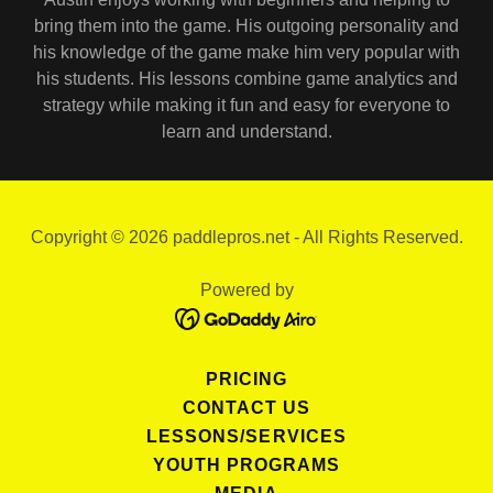
bring them into the game. His outgoing personality and
his knowledge of the game make him very popular with
his students. His lessons combine game analytics and
strategy while making it fun and easy for everyone to
learn and understand.
Copyright © 2026 paddlepros.net - All Rights Reserved.
Powered by
PRICING
CONTACT US
LESSONS/SERVICES
YOUTH PROGRAMS