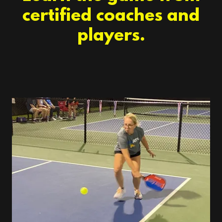
certified coaches and
players.