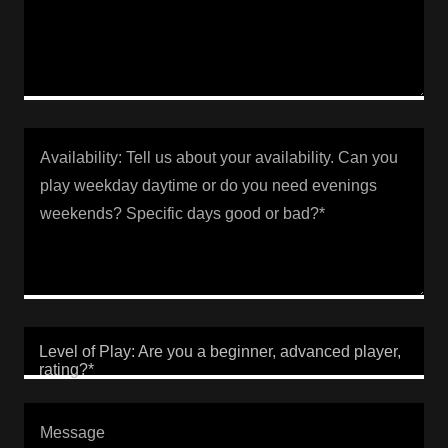
Level of Play: Are you a beginner, advanced player,
rating?*