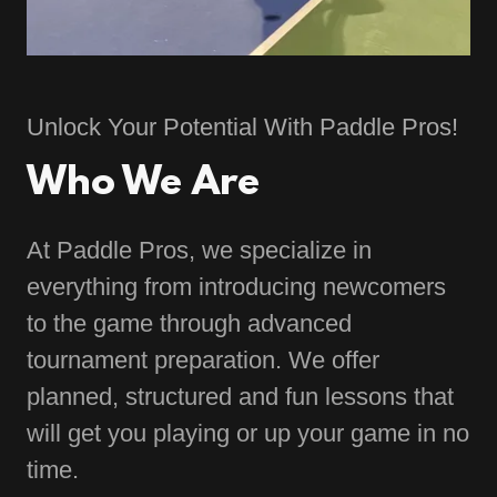
Unlock Your Potential With Paddle Pros!
Who We Are
At Paddle Pros, we specialize in
everything from introducing newcomers
to the game through advanced
tournament preparation. We offer
planned, structured and fun lessons that
will get you playing or up your game in no
time.