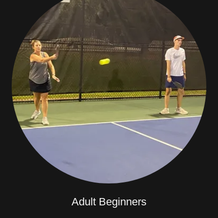
Adult Beginners