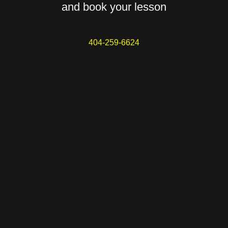
and book your lesson
404-259-6624