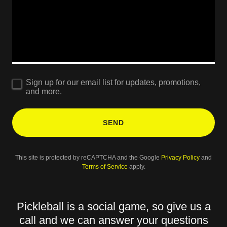
Sign up for our email list for updates, promotions,
and more.
SEND
This site is protected by reCAPTCHA and the Google
Privacy Policy
and
Terms of Service
apply.
Pickleball is a social game, so give us a
call and we can answer your questions