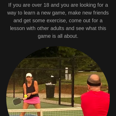
If you are over 18 and you are looking for a
way to learn a new game, make new friends
and get some exercise, come out for a
lesson with other adults and see what this
game is all about.