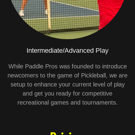
Intermediate/Advanced Play
While Paddle Pros was founded to introduce
newcomers to the game of Pickleball, we are
setup to enhance your current level of play
and get you ready for competitive
recreational games and tournaments.