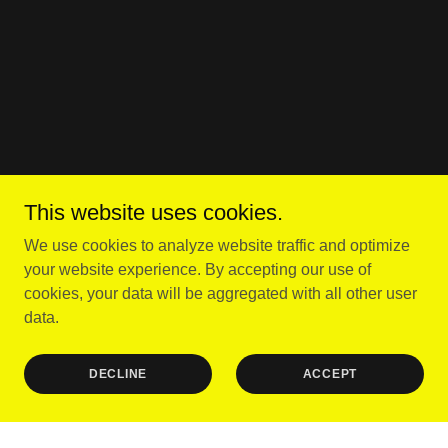
This website uses cookies.
We use cookies to analyze website traffic and optimize
your website experience. By accepting our use of
cookies, your data will be aggregated with all other user
data.
DECLINE
ACCEPT