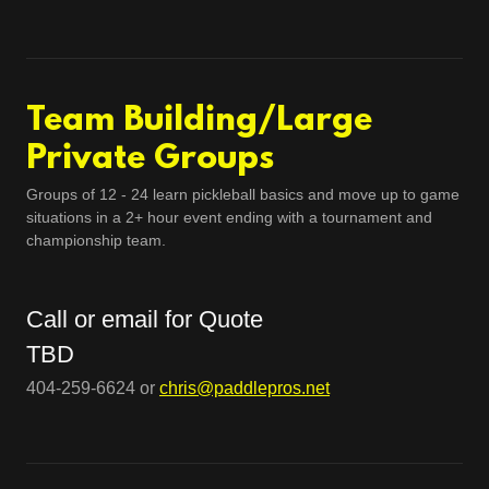
Team Building/Large
Private Groups
Groups of 12 - 24 learn pickleball basics and move up to game
situations in a 2+ hour event ending with a tournament and
championship team.
Call or email for Quote
TBD
404-259-6624 or
chris@paddlepros.net