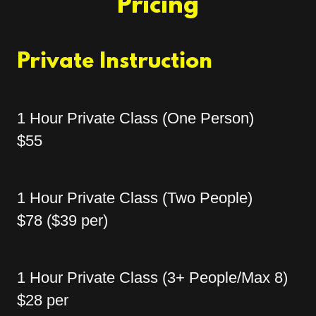
Pricing
Private Instruction
1 Hour Private Class (One Person)
$55
1 Hour Private Class (Two People)
$78 ($39 per)
1 Hour Private Class (3+ People/Max 8)
$28 per