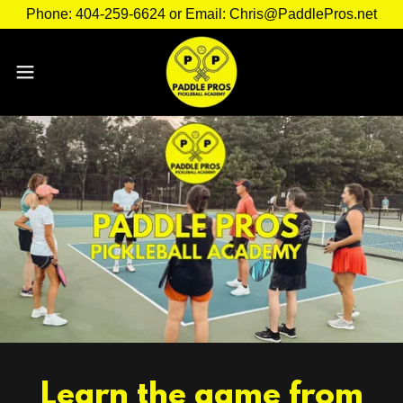
Phone: 404-259-6624 or Email: Chris@PaddlePros.net
Learn the game from