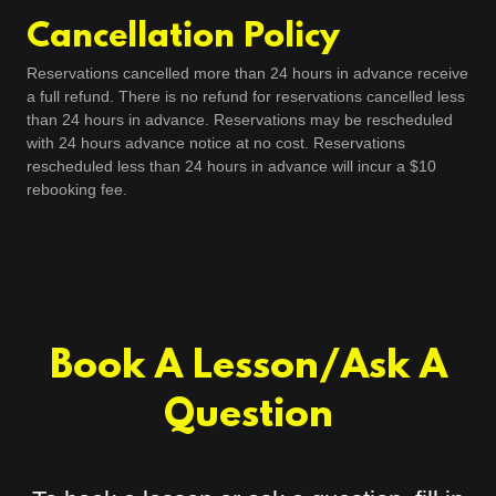
Cancellation Policy
Reservations cancelled more than 24 hours in advance receive
a full refund. There is no refund for reservations cancelled less
than 24 hours in advance. Reservations may be rescheduled
with 24 hours advance notice at no cost. Reservations
rescheduled less than 24 hours in advance will incur a $10
rebooking fee.
Book A Lesson/Ask A
Question