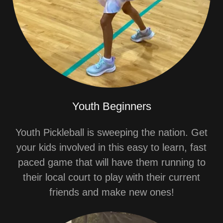
Youth Beginners
Youth Pickleball is sweeping the nation. Get
your kids involved in this easy to learn, fast
paced game that will have them running to
their local court to play with their current
friends and make new ones!