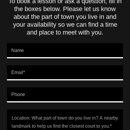
To book a lesson or ask a question, fill in
the boxes below. Please let us know
about the part of town you live in and
your availability so we can find a time
and place to meet with you.
Name
Email*
Phone