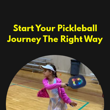
Start Your Pickleball
Journey The Right Way