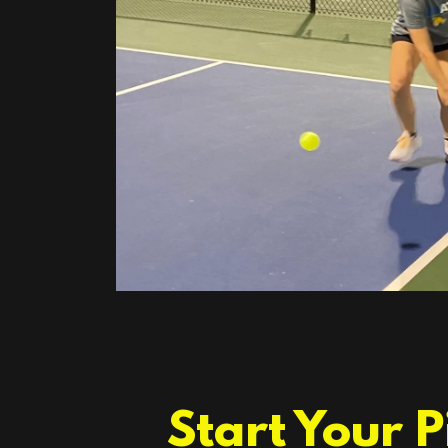
Start Your 