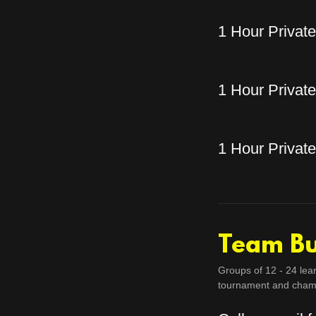
1 Hour Privat
1 Hour Privat
1 Hour Privat
Team Bu
Groups of 12 - 24 lea
tournament and cham