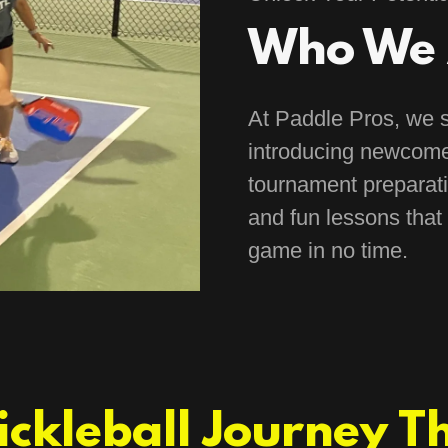
Who We 
At Paddle Pros, we s
introducing newcome
tournament preparati
and fun lessons that 
game in no time.
Pickleball Journey T