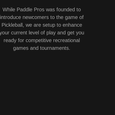
While Paddle Pros was founded to
introduce newcomers to the game of
Pickleball, we are setup to enhance
your current level of play and get you
ready for competitive recreational
games and tournaments.