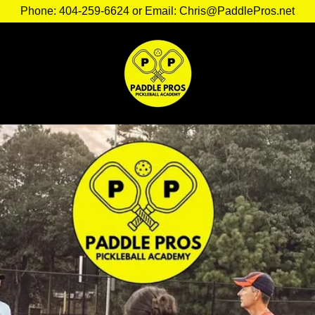
Phone: 404-259-6624 or Email: Chris@PaddlePros.net