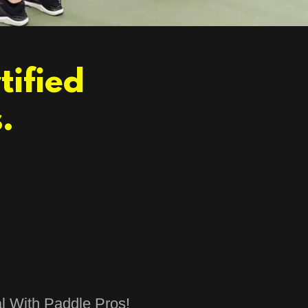
tified
.
l With Paddle Pros!