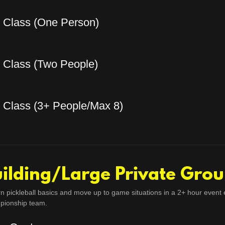
e Class (One Person)
e Class (Two People)
e Class (3+ People/Max 8)
ilding/Large Private Grou
rn pickleball basics and move up to game situations in a 2+ hour event 
pionship team.