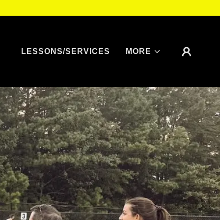
LESSONS/SERVICES
MORE