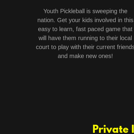
Youth Pickleball is sweeping the
nation. Get your kids involved in this
easy to learn, fast paced game that
will have them running to their local
court to play with their current friend
and make new ones!
Private 