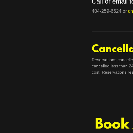
Call or email 
404-259-6624 or
ch
Cancella
Reservations cancelle
cancelled less than 2
cost. Reservations re
Book 