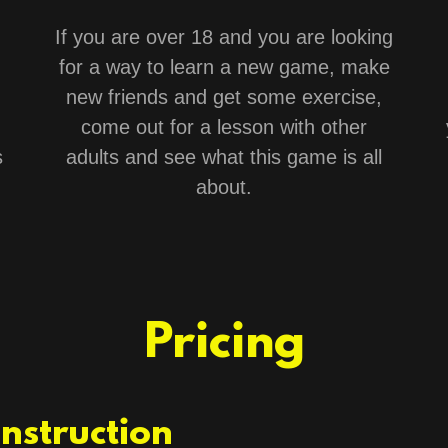
If you are over 18 and you are looking
for a way to learn a new game, make
new friends and get some exercise,
come out for a lesson with other
s
adults and see what this game is all
about.
Pricing
Instruction