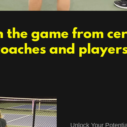
 the game from cer
coaches and players
Unlock Your Potentia