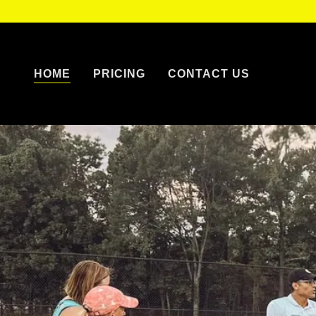
HOME
PRICING
CONTACT US