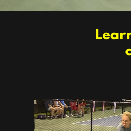
Learn