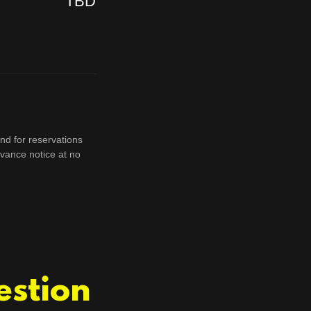
TBD
nd for reservations
vance notice at no
estion