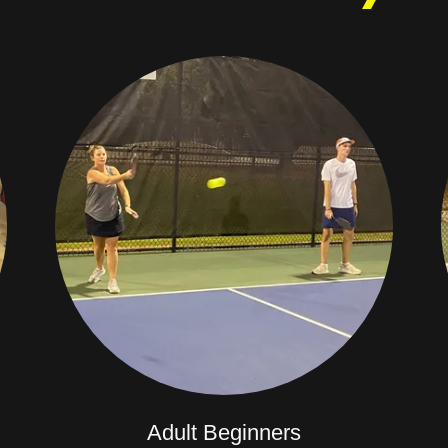
Adult Beginners