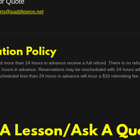
for Quote
ris@paddlepros.net
tion Policy
d more than 24 hours in advance receive a full refund. There is no refu
4 hours in advance. Reservations may be rescheduled with 24 hours ad
scheduled less than 24 hours in advance will incur a $10 rebooking fee.
A Lesson/Ask A Qu