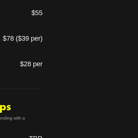
$55
$78 ($39 per)
$28 per
ps
ending with a