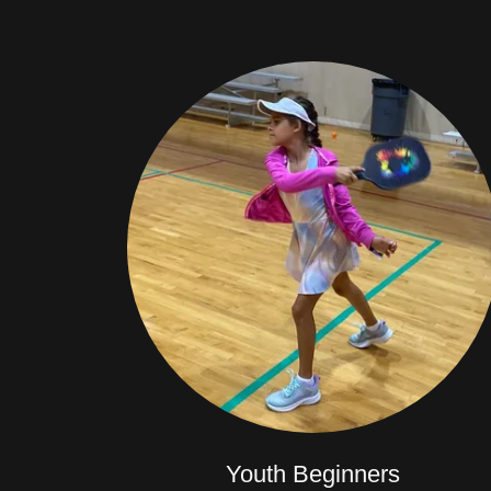
Youth Beginners