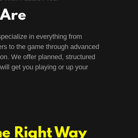
Are
pecialize in everything from
rs to the game through advanced
on. We offer planned, structured
will get you playing or up your
he Right Way