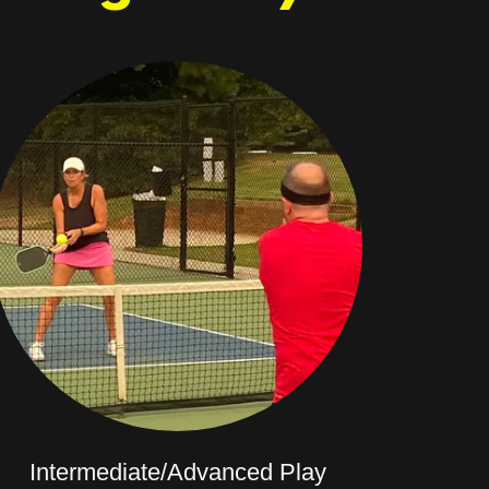
Intermediate/Advanced Play